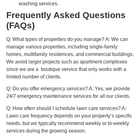
washing services.
Frequently Asked Questions
(FAQs)
Q: What types of properties do you manage?
A: We can
manage various properties, including single-family
homes, multifamily residences, and commercial buildings.
We avoid larger projects such as apartment complexes
since we are a boutique service that only works with a
limited number of clients.
Q: Do you offer emergency services?
A: Yes, we provide
24/7 emergency maintenance services for all our clients.
Q: How often should I schedule lawn care services?
A:
Lawn care frequency depends on your property’s specific
needs, but we typically recommend weekly or bi-weekly
services during the growing season.