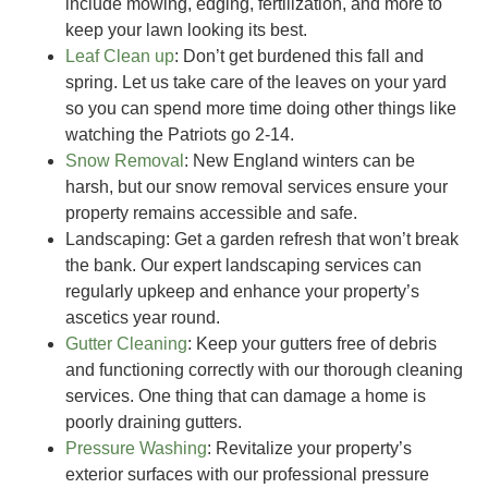
include mowing, edging, fertilization, and more to
keep your lawn looking its best.
Leaf Clean up
:
Don’t get burdened this fall and
spring. Let us take care of the leaves on your yard
so you can spend more time doing other things like
watching the Patriots go 2-14.
Snow Removal
: New England winters can be
harsh, but our snow removal services ensure your
property remains accessible and safe.
Landscaping
: Get a garden refresh that won’t break
the bank. Our expert landscaping services can
regularly upkeep and enhance your property’s
ascetics year round.
Gutter Cleaning
: Keep your gutters free of debris
and functioning correctly with our thorough cleaning
services. One thing that can damage a home is
poorly draining gutters.
Pressure Washing
: Revitalize your property’s
exterior surfaces with our professional pressure