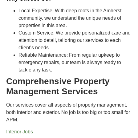
Local Expertise
: With deep roots in the Amherst
community, we understand the unique needs of
properties in this area.
Custom Service:
We provide personalized care and
attention to detail, tailoring our services to each
client’s needs.
Reliable Maintenance
: From regular upkeep to
emergency repairs, our team is always ready to
tackle any task.
Comprehensive Property
Management Services
Our services cover all aspects of property management,
both interior and exterior. No job is too big or too small for
APM.
Interior Jobs