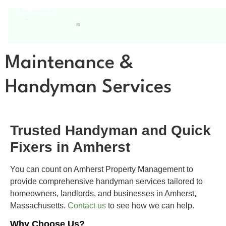
Maintenance &
Handyman Services
Trusted Handyman and Quick
Fixers in Amherst
You can count on Amherst Property Management to
provide comprehensive handyman services tailored to
homeowners, landlords, and businesses in Amherst,
Massachusetts.
Contact us
to see how we can help.
Why Choose Us?