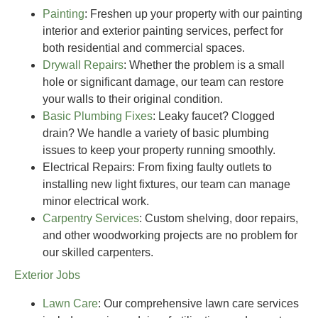
Painting
: Freshen up your property with our painting
interior and exterior painting services, perfect for
both residential and commercial spaces.
Drywall Repairs
: Whether the problem is a small
hole or significant damage, our team can restore
your walls to their original condition.
Basic Plumbing Fixes
: Leaky faucet? Clogged
drain? We handle a variety of basic plumbing
issues to keep your property running smoothly.
Electrical Repairs
: From fixing faulty outlets to
installing new light fixtures, our team can manage
minor electrical work.
Carpentry Services
: Custom shelving, door repairs,
and other woodworking projects are no problem for
our skilled carpenters.
Exterior Jobs
Lawn Care
: Our comprehensive lawn care services