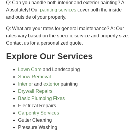
Q: Can you handle both interior and exterior painting?
A:
Absolutely! Our
painting services
cover both the inside
and outside of your property.
Q: What are your rates for general maintenance?
A: Our
rates vary based on the specific service and property size.
Contact us for a personalized quote.
Explore Our Services
Lawn Care
and Landscaping
Snow Removal
Interior
and
exterior
painting
Drywall Repairs
Basic Plumbing Fixes
Electrical Repairs
Carpentry Services
Gutter Cleaning
Pressure Washing