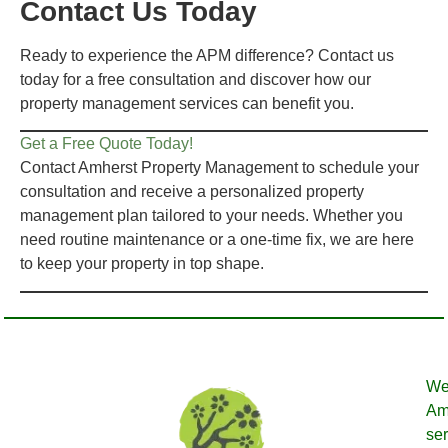
Contact Us Today
Ready to experience the APM difference? Contact us
today for a free consultation and discover how our
property management services can benefit you.
Get a Free Quote Today!
Contact Amherst Property Management to schedule your
consultation and receive a personalized property
management plan tailored to your needs. Whether you
need routine maintenance or a one-time fix, we are here
to keep your property in top shape.
We
Amh
ser