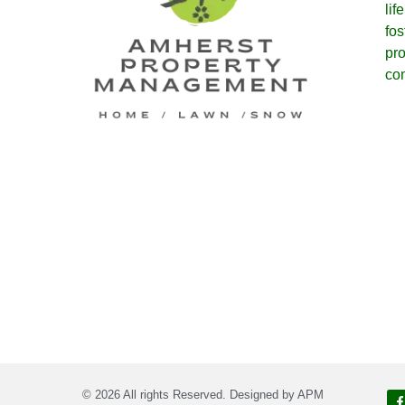
lif
fos
pro
co
© 2026 All rights Reserved. Designed by APM