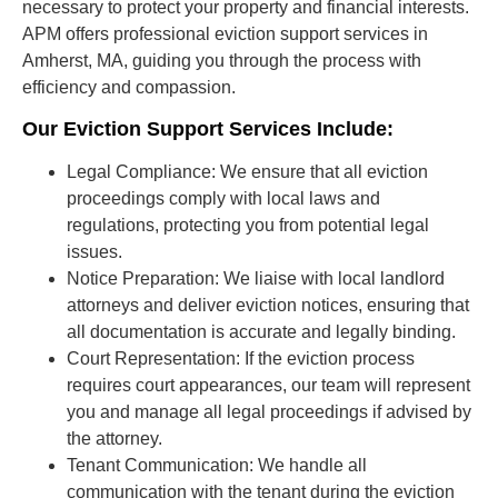
necessary to protect your property and financial interests.
APM offers professional eviction support services in
Amherst, MA, guiding you through the process with
efficiency and compassion.
Our Eviction Support Services Include:
Legal Compliance:
We ensure that all eviction
proceedings comply with local laws and
regulations, protecting you from potential legal
issues.
Notice Preparation:
We liaise with local landlord
attorneys and deliver eviction notices, ensuring that
all documentation is accurate and legally binding.
Court Representation:
If the eviction process
requires court appearances, our team will represent
you and manage all legal proceedings if advised by
the attorney.
Tenant Communication:
We handle all
communication with the tenant during the eviction