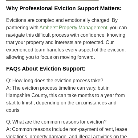
Why Professional Eviction Support Matters:
Evictions are complex and emotionally charged. By
partnering with
Amherst Property Management
, you can
navigate this difficult process with confidence, knowing
that your property and interests are protected. Our
experienced team handles every aspect of the eviction,
allowing you to focus on moving forward.
FAQs About Eviction Support:
Q: How long does the eviction process take?
A:
The eviction process timeline can vary, but in
Hampshire County, this can take months to a year from
start to finish, depending on the circumstances and
courts.
Q: What are the common reasons for eviction?
A:
Common reasons include non-payment of rent, lease
violations, property damage, and illegal activities on the