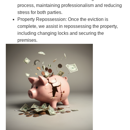
process, maintaining professionalism and reducing
stress for both parties.
Property Repossession:
Once the eviction is
complete, we assist in repossessing the property,
including changing locks and securing the
premises.