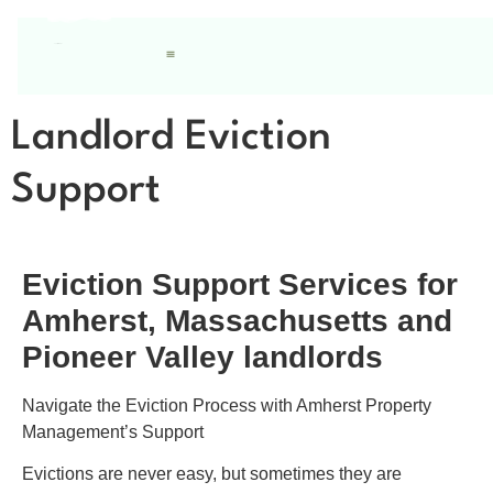
Landlord Eviction
Support
Eviction Support Services for
Amherst, Massachusetts and
Pioneer Valley landlords
Navigate the Eviction Process with Amherst Property
Management’s Support
Evictions are never easy, but sometimes they are