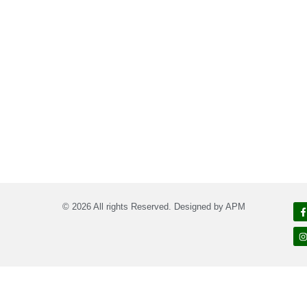
© 2026 All rights Reserved. Designed by APM