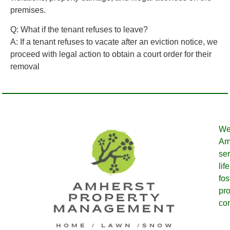
premises.
Q: What if the tenant refuses to leave?
A:
If a tenant refuses to vacate after an eviction notice, we
proceed with legal action to obtain a court order for their
removal
We
Amh
ser
lif
fos
pro
co