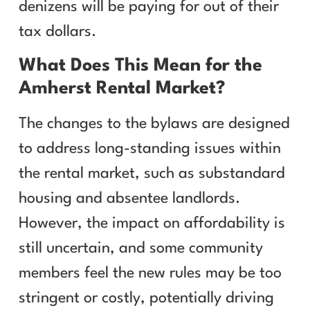
denizens will be paying for out of their
tax dollars.
What Does This Mean for the
Amherst Rental Market?
The changes to the bylaws are designed
to address long-standing issues within
the rental market, such as substandard
housing and absentee landlords.
However, the impact on affordability is
still uncertain, and some community
members feel the new rules may be too
stringent or costly, potentially driving