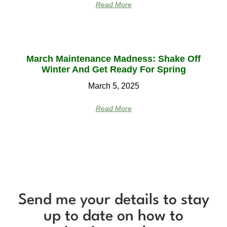
Read More
March Maintenance Madness: Shake Off
Winter And Get Ready For Spring
March 5, 2025
Read More
Send me your details to stay
up to date on how to