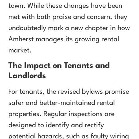
town. While these changes have been
met with both praise and concern, they
undoubtedly mark a new chapter in how
Amherst manages its growing rental
market.
The Impact on Tenants and
Landlords
For tenants, the revised bylaws promise
safer and better-maintained rental
properties. Regular inspections are
designed to identify and rectify
potential hazards, such as faulty wiring