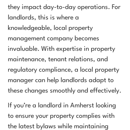
they impact day-to-day operations. For
landlords, this is where a
knowledgeable, local property
management company becomes
invaluable. With expertise in property
maintenance, tenant relations, and
regulatory compliance, a local property
manager can help landlords adapt to
these changes smoothly and effectively.
If you’re a landlord in Amherst looking
to ensure your property complies with
the latest bylaws while maintaining