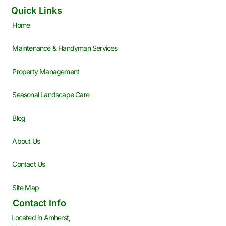
Quick Links
Home
Maintenance & Handyman Services
Property Management
Seasonal Landscape Care
Blog
About Us
Contact Us
Site Map
Contact Info
Located in Amherst,