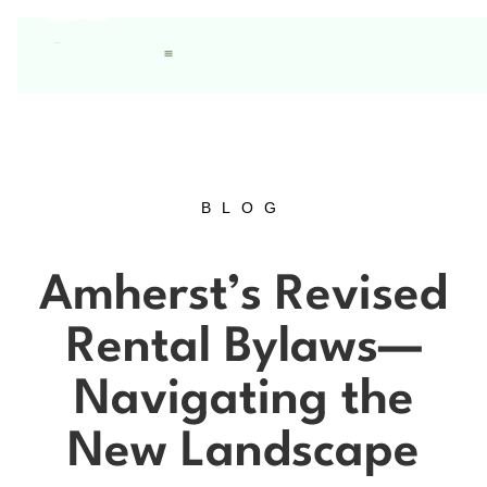
BLOG
Amherst’s Revised
Rental Bylaws—
Navigating the
New Landscape