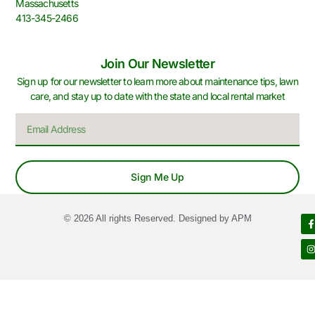
Massachusetts
413-345-2466
Join Our Newsletter
Sign up for our newsletter to learn more about maintenance tips, lawn
care, and stay up to date with the state and local rental market
Sign Me Up
© 2026 All rights Reserved. Designed by APM