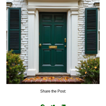
Share the Post: