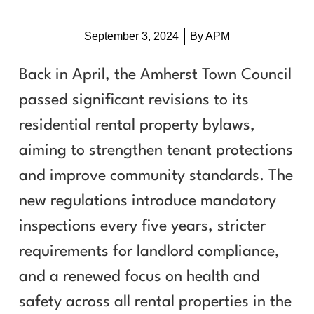
September 3, 2024
By
APM
Back in April, the Amherst Town Council
passed significant revisions to its
residential rental property bylaws,
aiming to strengthen tenant protections
and improve community standards. The
new regulations introduce mandatory
inspections every five years, stricter
requirements for landlord compliance,
and a renewed focus on health and
safety across all rental properties in the