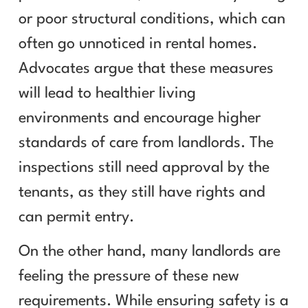
or poor structural conditions, which can
often go unnoticed in rental homes.
Advocates argue that these measures
will lead to healthier living
environments and encourage higher
standards of care from landlords. The
inspections still need approval by the
tenants, as they still have rights and
can permit entry.
On the other hand, many landlords are
feeling the pressure of these new
requirements. While ensuring safety is a