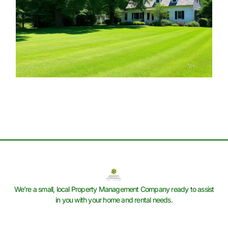
We’re a small, local Property Management Company ready to assist
in you with your home and rental needs.