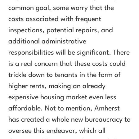
common goal, some worry that the
costs associated with frequent
inspections, potential repairs, and
additional administrative
responsibilities will be significant. There
is a real concern that these costs could
trickle down to tenants in the form of
higher rents, making an already
expensive housing market even less
affordable. Not to mention, Amherst
has created a whole new bureaucracy to
oversee this endeavor, which all