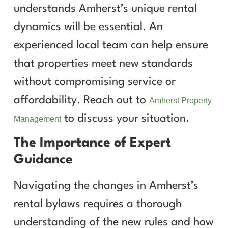
understands Amherst’s unique rental
dynamics will be essential. An
experienced local team can help ensure
that properties meet new standards
without compromising service or
affordability. Reach out to
Amherst Property
to discuss your situation.
Management
The Importance of Expert
Guidance
Navigating the changes in Amherst’s
rental bylaws requires a thorough
understanding of the new rules and how