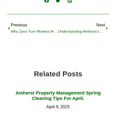
Previous
Next
Why Zero-Turn Mowers Aren’t Ideal For Amherst Lawns
Understanding Amherst’s Sanctuary Policies: A Landlord’s Guide
Related Posts
Amherst Property Management Spring
Cleaning Tips For April.
April 9, 2025