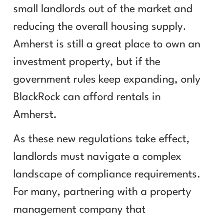
small landlords out of the market and
reducing the overall housing supply.
Amherst is still a great place to own an
investment property, but if the
government rules keep expanding, only
BlackRock can afford rentals in
Amherst.
As these new regulations take effect,
landlords must navigate a complex
landscape of compliance requirements.
For many, partnering with a property
management company that