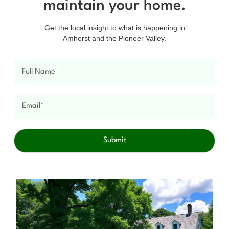
maintain your home.
Get the local insight to what is happening in
Amherst and the Pioneer Valley.
Submit