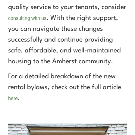
quality service to your tenants, consider
. With the right support,
consulting with us
you can navigate these changes
successfully and continue providing
safe, affordable, and well-maintained
housing to the Amherst community.
For a detailed breakdown of the new
rental bylaws, check out the full article
.
here